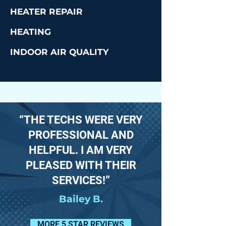
HEATER REPAIR
HEATING
INDOOR AIR QUALITY
“THE TECHS WERE VERY
PROFESSIONAL AND
HELPFUL. I AM VERY
PLEASED WITH THEIR
SERVICES!”
Bailey B.
MORE 5 STAR REVIEWS