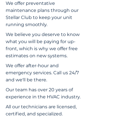
We offer preventative
maintenance plans through our
Stellar Club to keep your unit
running smoothly.
We believe you deserve to know
what you will be paying for up-
front, which is why we offer free
estimates on new systems.
We offer after-hour and
emergency services. Call us 24/7
and we'll be there.
Our team has over 20 years of
experience in the HVAC industry.
All our technicians are licensed,
certified, and specialized.