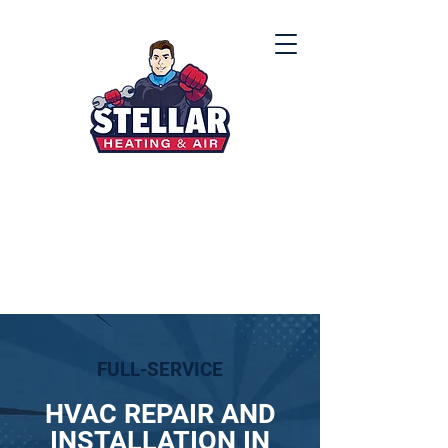
(912) 867-8000
FULL-SERVICE
HVAC REPAIR AND
INSTALLATION IN