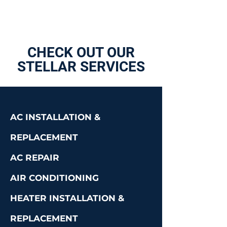
CHECK OUT OUR
STELLAR SERVICES
AC INSTALLATION &
REPLACEMENT
AC REPAIR
AIR CONDITIONING
HEATER INSTALLATION &
REPLACEMENT