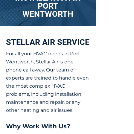
PORT
WENTWORTH
STELLAR AIR SERVICE
For all your HVAC needs in Port
Wentworth, Stellar Air is one
phone call away. Our team of
experts are trained to handle even
the most complex HVAC
problems, including installation,
maintenance and repair, or any
other heating and air issues.
Why Work With Us?