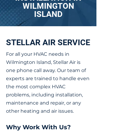
WILMINGTON
ISLAND
STELLAR AIR SERVICE
For all your HVAC needs in
Wilmington Island, Stellar Air is
one phone call away. Our team of
experts are trained to handle even
the most complex HVAC
problems, including installation,
maintenance and repair, or any
other heating and air issues.
Why Work With Us?