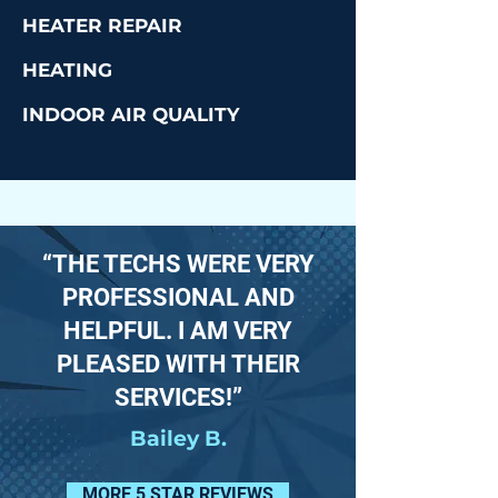
HEATER REPAIR
HEATING
INDOOR AIR QUALITY
“THE TECHS WERE VERY
PROFESSIONAL AND
HELPFUL. I AM VERY
PLEASED WITH THEIR
SERVICES!”
Bailey B.
MORE 5 STAR REVIEWS