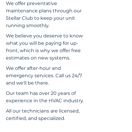
We offer preventative
maintenance plans through our
Stellar Club to keep your unit
running smoothly.
We believe you deserve to know
what you will be paying for up-
front, which is why we offer free
estimates on new systems.
We offer after-hour and
emergency services. Call us 24/7
and we'll be there.
Our team has over 20 years of
experience in the HVAC industry.
All our technicians are licensed,
certified, and specialized.