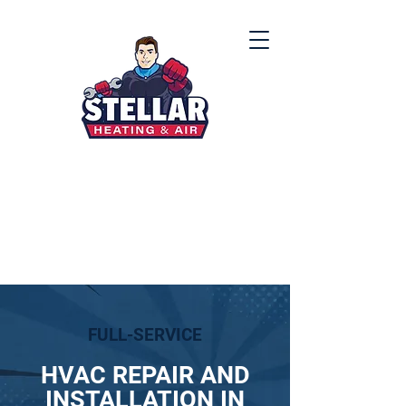
(912) 867-8000
FULL-SERVICE
HVAC REPAIR AND
INSTALLATION IN