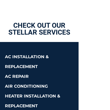
CHECK OUT OUR
STELLAR SERVICES
AC INSTALLATION &
REPLACEMENT
AC REPAIR
AIR CONDITIONING
HEATER INSTALLATION &
REPLACEMENT