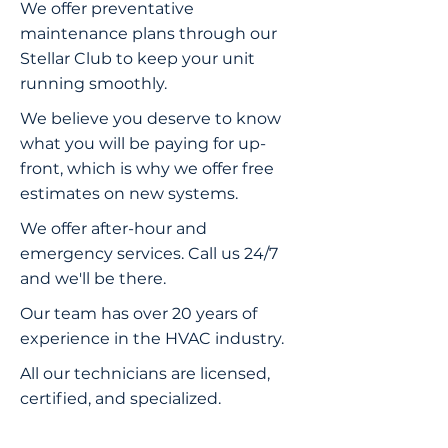
We offer preventative
maintenance plans through our
Stellar Club to keep your unit
running smoothly.
We believe you deserve to know
what you will be paying for up-
front, which is why we offer free
estimates on new systems.
We offer after-hour and
emergency services. Call us 24/7
and we'll be there.
Our team has over 20 years of
experience in the HVAC industry.
All our technicians are licensed,
certified, and specialized.