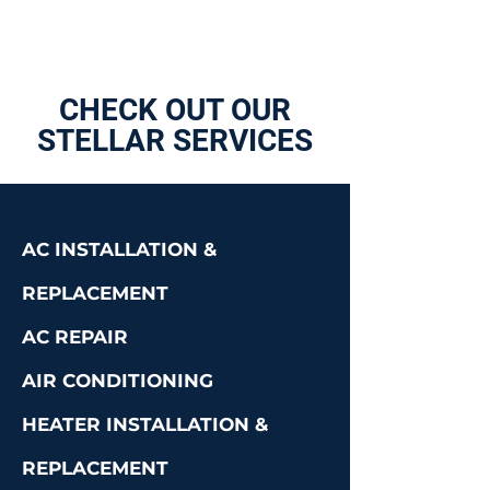
CHECK OUT OUR
STELLAR SERVICES
AC INSTALLATION &
REPLACEMENT
AC REPAIR
AIR CONDITIONING
HEATER INSTALLATION &
REPLACEMENT