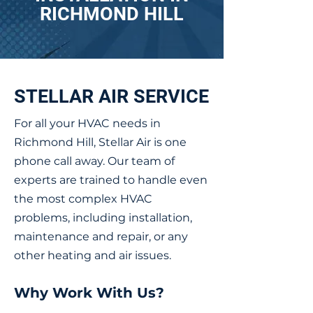
RICHMOND HILL
STELLAR AIR SERVICE
For all your HVAC needs in
Richmond Hill, Stellar Air is one
phone call away. Our team of
experts are trained to handle even
the most complex HVAC
problems, including installation,
maintenance and repair, or any
other heating and air issues.
Why Work With Us?