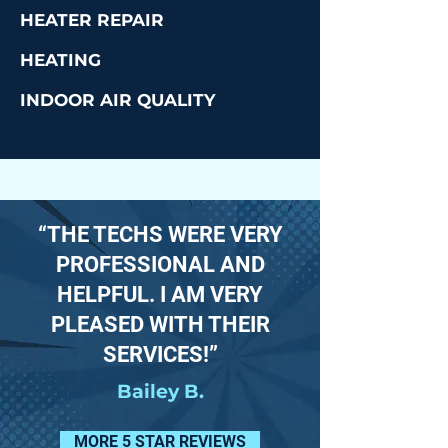
HEATER REPAIR
HEATING
INDOOR AIR QUALITY
“THE TECHS WERE VERY
PROFESSIONAL AND
HELPFUL. I AM VERY
PLEASED WITH THEIR
SERVICES!”
Bailey B.
MORE 5 STAR REVIEWS