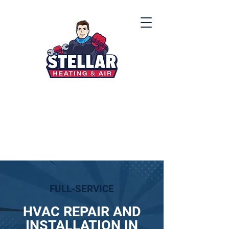
(912) 867-8000
FULL-SERVICE
HVAC REPAIR AND
INSTALLATION IN