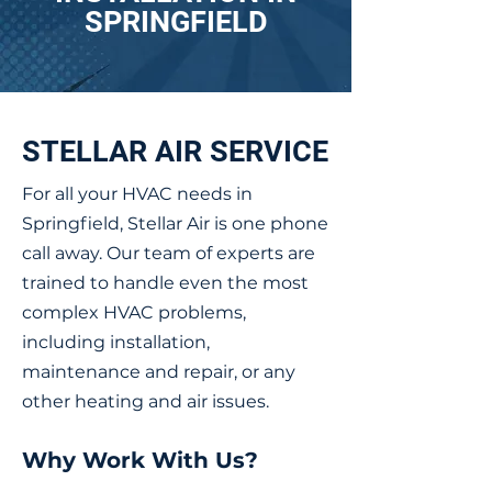
SPRINGFIELD
STELLAR AIR SERVICE
For all your HVAC needs in
Springfield, Stellar Air is one phone
call away. Our team of experts are
trained to handle even the most
complex HVAC problems,
including installation,
maintenance and repair, or any
other heating and air issues.
Why Work With Us?