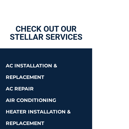
CHECK OUT OUR
STELLAR SERVICES
AC INSTALLATION &
REPLACEMENT
AC REPAIR
AIR CONDITIONING
HEATER INSTALLATION &
REPLACEMENT