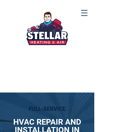
(912) 867-8000
FULL-SERVICE
HVAC REPAIR AND
INSTALLATION IN