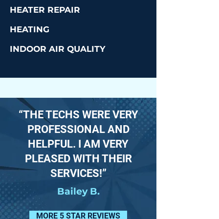
HEATER REPAIR
HEATING
INDOOR AIR QUALITY
“THE TECHS WERE VERY
PROFESSIONAL AND
HELPFUL. I AM VERY
PLEASED WITH THEIR
SERVICES!”
Bailey B.
MORE 5 STAR REVIEWS