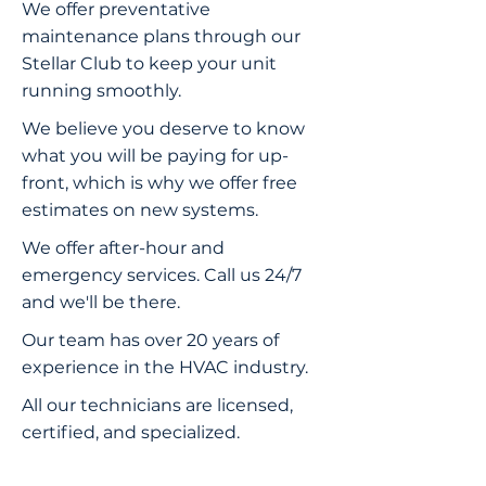
We offer preventative
maintenance plans through our
Stellar Club to keep your unit
running smoothly.
We believe you deserve to know
what you will be paying for up-
front, which is why we offer free
estimates on new systems.
We offer after-hour and
emergency services. Call us 24/7
and we'll be there.
Our team has over 20 years of
experience in the HVAC industry.
All our technicians are licensed,
certified, and specialized.